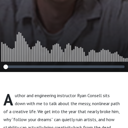
A
uthor and engineering instructor Ryan Consell sits
down with me to talk about the messy, nonlinear path
of a creative life. We get into the year that nearly broke him,
why “follow your dreams” can quietly ruin artists, and how
stability can actually bring creativity back from the dead.