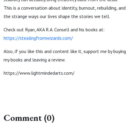
This is a conversation about identity, burnout, rebuilding, and
the strange ways our lives shape the stories we tell.
Check out Ryan, AKA R.A. Consell and his books at:
https://stealingfromwizards.com/
Also, if you like this and content like it, support me by buying
my books and leaving a review.
https://www.lightmindedarts.com/
Comment (0)