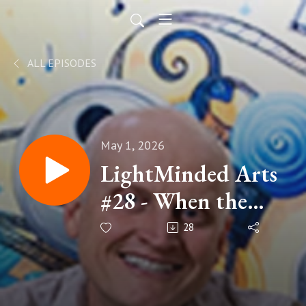
ALL EPISODES
May 1, 2026
LightMinded Arts
#28 - When the
Dream Stops
28
Working w/ R.A.
Consell