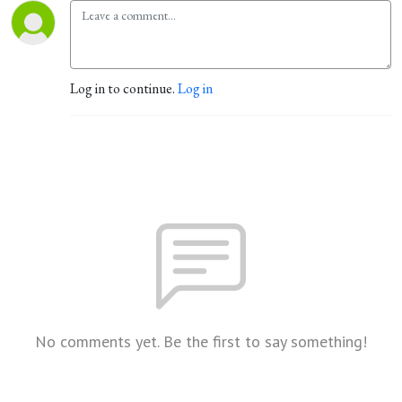
Log in to continue.
Log in
No comments yet. Be the first to say something!